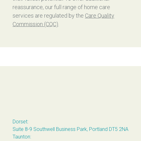
reassurance, our full range of home care
services are regulated by the
Care Quality
Commission (CQC)
.
Casterbridge Home Care
Dorset:
Suite 8-9 Southwell Business Park, Portland DT5 2NA
Taunton: