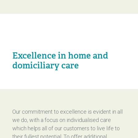
Excellence in home and
domiciliary care
Our commitment to excellence is evident in all
we do, with a focus on individualised care
which helps all of our customers to live life to
their fullest potential. To offer additional