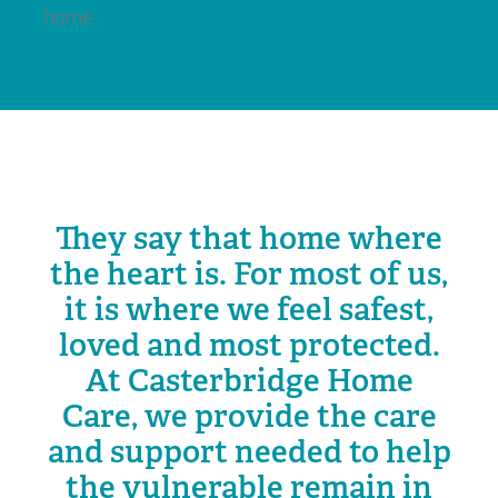
home.
They say that home where
the heart is. For most of us,
it is where we feel safest,
loved and most protected.
At Casterbridge Home
Care, we provide the care
and support needed to help
the vulnerable remain in