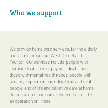
Who we support
We provide home care services, for the elderly
and infirm, throughout West Dorset and
Taunton. Our services include: people with
learning disabilities or physical disabilities;
those with mental health needs; people with
sensory impairment including blind and deaf
people; end of life and palliative care at home;
dementia care and convalescence care after
an operation or illness.