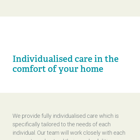
Individualised care in the
comfort of your home
We provide fully individualised care which is
specifically tailored to the needs of each
individual. Our team will work closely with each