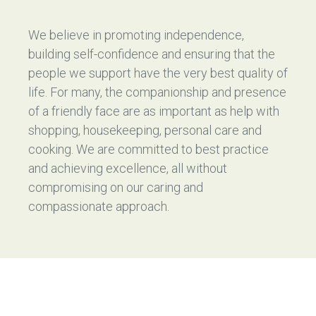
We believe in promoting independence,
building self-confidence and ensuring that the
people we support have the very best quality of
life. For many, the companionship and presence
of a friendly face are as important as help with
shopping, housekeeping, personal care and
cooking. We are committed to best practice
and achieving excellence, all without
compromising on our caring and
compassionate approach.