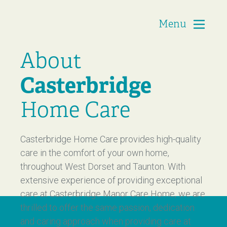
Menu
Casterbridge Home Care
About
Casterbridge
Home Care
Casterbridge Home Care provides high-quality
care in the comfort of your own home,
throughout West Dorset and Taunton. With
extensive experience of providing exceptional
care at Casterbridge Manor Care Home, we are
thrilled to offer the same passion, dedication
and caring approach when providing care at