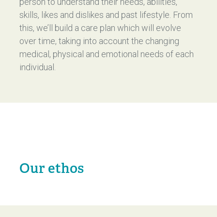
person to understand their needs, abilities,
skills, likes and dislikes and past lifestyle. From
this, we’ll build a care plan which will evolve
over time, taking into account the changing
medical, physical and emotional needs of each
individual.
Our ethos