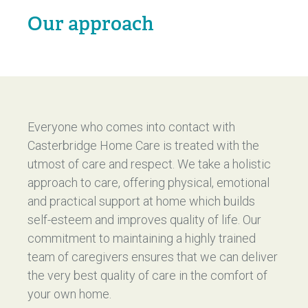
Our approach
Everyone who comes into contact with
Casterbridge Home Care is treated with the
utmost of care and respect. We take a holistic
approach to care, offering physical, emotional
and practical support at home which builds
self-esteem and improves quality of life. Our
commitment to maintaining a highly trained
team of caregivers ensures that we can deliver
the very best quality of care in the comfort of
your own home.