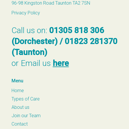
96-98 Kingston Road Taunton TA2 7SN
Privacy Policy
Call us on:
01305 818 306
(Dorchester) / 01823 281370
(Taunton)
or Email us
here
Menu
Home
Types of Care
About us
Join our Team
Contact