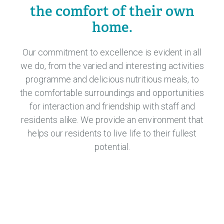
the comfort of their own
home.
Our commitment to excellence is evident in all
we do, from the varied and interesting activities
programme and delicious nutritious meals, to
the comfortable surroundings and opportunities
for interaction and friendship with staff and
residents alike. We provide an environment that
helps our residents to live life to their fullest
potential.