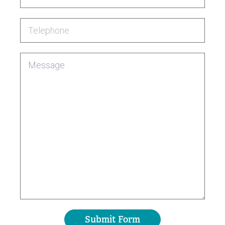
Telephone
Message