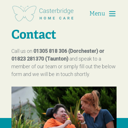
Menu
Casterbridge Home Care
Contact
Call us on
01305 818 306 (Dorchester) or
01823 281370 (Taunton)
and speak to a
member of our team or simply fill out the below
form and we will be in touch shortly.