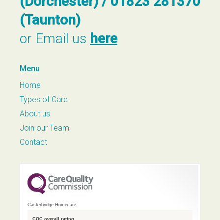
(Dorchester) / 01823 281370
(Taunton)
or Email us
here
Menu
Home
Types of Care
About us
Join our Team
Contact
Casterbridge Homecare
CQC overall rating