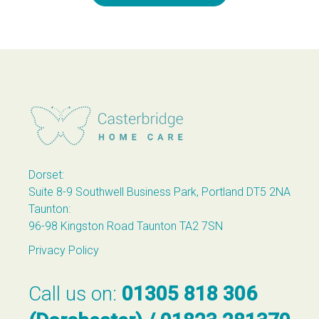
Casterbridge Home Care
Dorset:
Suite 8-9 Southwell Business Park, Portland DT5 2NA
Taunton:
96-98 Kingston Road Taunton TA2 7SN
Privacy Policy
Call us on:
01305 818 306