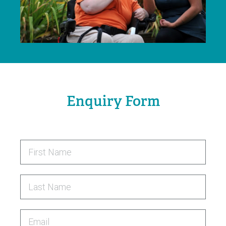
Enquiry Form
First Name
Last Name
Email