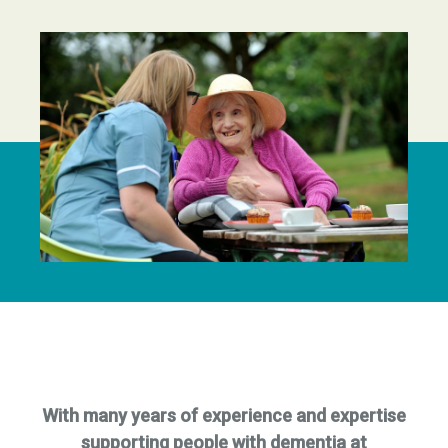
With many years of experience and expertise
supporting people with dementia at