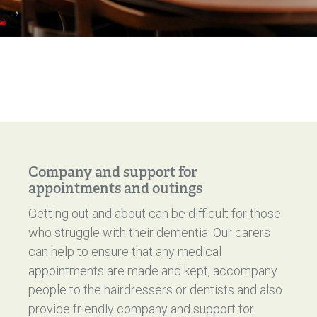
Company and support for
appointments and outings
Getting out and about can be difficult for those
who struggle with their dementia. Our carers
can help to ensure that any medical
appointments are made and kept, accompany
people to the hairdressers or dentists and also
provide friendly company and support for