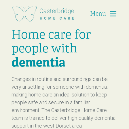
Menu
Casterbridge Home Care
Home care for
people with
dementia
Changes in routine and surroundings can be
very unsettling for someone with dementia,
making home care an ideal solution to keep
people safe and secure in a familiar
environment. The Casterbridge Home Care
team is trained to deliver high-quality dementia
support in the west Dorset area.