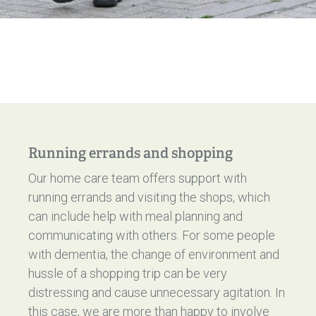
Running errands and shopping
Our home care team offers support with
running errands and visiting the shops, which
can include help with meal planning and
communicating with others. For some people
with dementia, the change of environment and
hussle of a shopping trip can be very
distressing and cause unnecessary agitation. In
this case, we are more than happy to involve