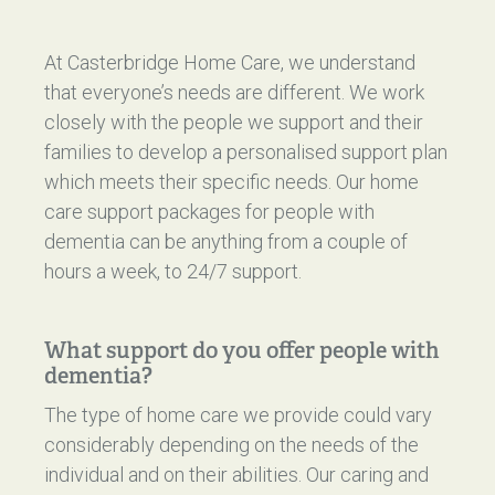
At Casterbridge Home Care, we understand
that everyone’s needs are different. We work
closely with the people we support and their
families to develop a personalised support plan
which meets their specific needs. Our home
care support packages for people with
dementia can be anything from a couple of
hours a week, to 24/7 support.
What support do you offer people with
dementia?
The type of home care we provide could vary
considerably depending on the needs of the
individual and on their abilities. Our caring and