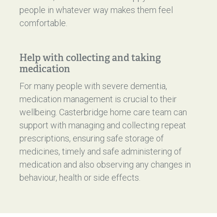
people in whatever way makes them feel
comfortable.
Help with collecting and taking
medication
For many people with severe dementia,
medication management is crucial to their
wellbeing. Casterbridge home care team can
support with managing and collecting repeat
prescriptions, ensuring safe storage of
medicines, timely and safe administering of
medication and also observing any changes in
behaviour, health or side effects.