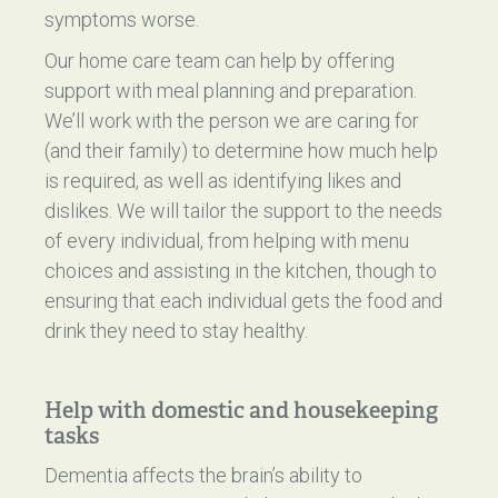
symptoms worse.
Our home care team can help by offering
support with meal planning and preparation.
We’ll work with the person we are caring for
(and their family) to determine how much help
is required, as well as identifying likes and
dislikes. We will tailor the support to the needs
of every individual, from helping with menu
choices and assisting in the kitchen, though to
ensuring that each individual gets the food and
drink they need to stay healthy.
Help with domestic and housekeeping
tasks
Dementia affects the brain’s ability to