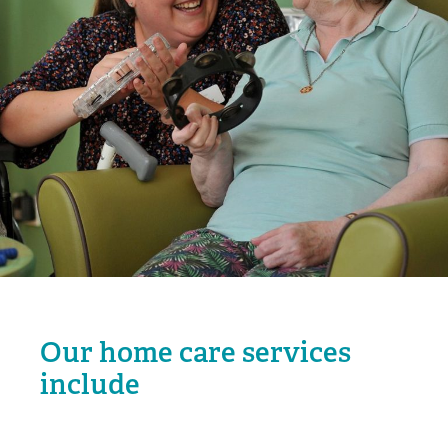
Our home care services
include