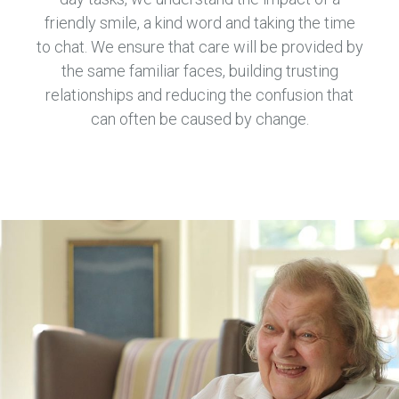
friendly smile, a kind word and taking the time
to chat. We ensure that care will be provided by
the same familiar faces, building trusting
relationships and reducing the confusion that
can often be caused by change.