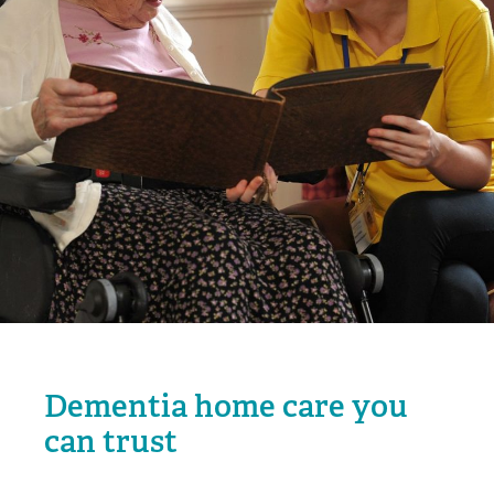
Dementia home care you
can trust