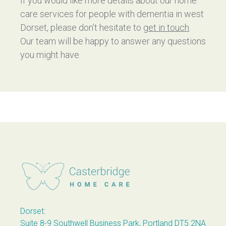
If you would like more details about our home
care services for people with dementia in west
Dorset, please don’t hesitate to
get in touch
.
Our team will be happy to answer any questions
you might have.
Casterbridge Home Care
Dorset:
Suite 8-9 Southwell Business Park, Portland DT5 2NA