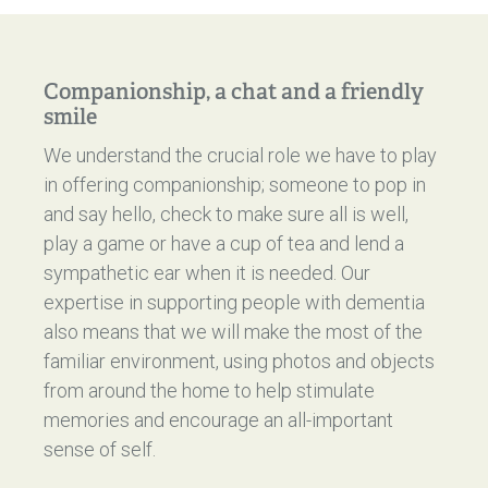
Companionship, a chat and a friendly
smile
We understand the crucial role we have to play
in offering companionship; someone to pop in
and say hello, check to make sure all is well,
play a game or have a cup of tea and lend a
sympathetic ear when it is needed. Our
expertise in supporting people with dementia
also means that we will make the most of the
familiar environment, using photos and objects
from around the home to help stimulate
memories and encourage an all-important
sense of self.