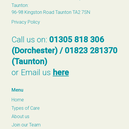
Taunton:
96-98 Kingston Road Taunton TA2 7SN
Privacy Policy
Call us on:
01305 818 306
(Dorchester) / 01823 281370
(Taunton)
or Email us
here
Menu
Home
Types of Care
About us
Join our Team