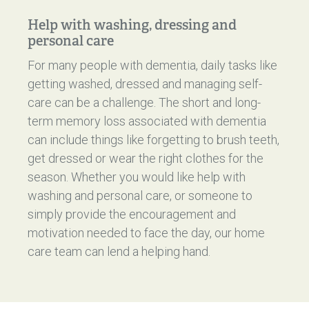
Help with washing, dressing and
personal care
For many people with dementia, daily tasks like
getting washed, dressed and managing self-
care can be a challenge. The short and long-
term memory loss associated with dementia
can include things like forgetting to brush teeth,
get dressed or wear the right clothes for the
season. Whether you would like help with
washing and personal care, or someone to
simply provide the encouragement and
motivation needed to face the day, our home
care team can lend a helping hand.