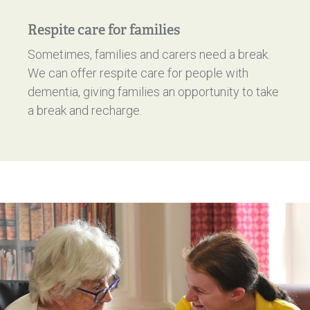
Respite care for families
Sometimes, families and carers need a break.
We can offer respite care for people with
dementia, giving families an opportunity to take
a break and recharge.