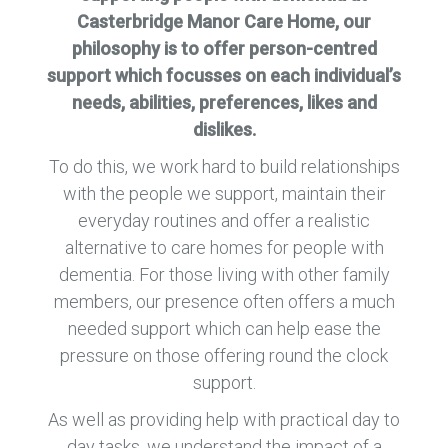
Casterbridge Manor Care Home, our
philosophy is to offer person-centred
support which focusses on each individual’s
needs, abilities, preferences, likes and
dislikes.
To do this, we work hard to build relationships
with the people we support, maintain their
everyday routines and offer a realistic
alternative to care homes for people with
dementia. For those living with other family
members, our presence often offers a much
needed support which can help ease the
pressure on those offering round the clock
support.
As well as providing help with practical day to
day tasks, we understand the impact of a