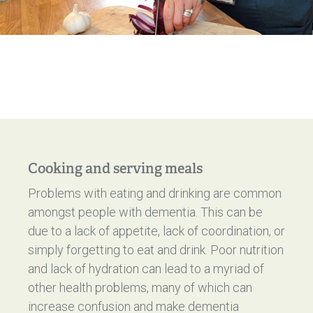
Cooking and serving meals
Problems with eating and drinking are common
amongst people with dementia. This can be
due to a lack of appetite, lack of coordination, or
simply forgetting to eat and drink. Poor nutrition
and lack of hydration can lead to a myriad of
other health problems, many of which can
increase confusion and make dementia