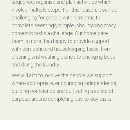
sequence, organise and plan activities which
involve multiple steps. For this reason, it can be
challenging for people with dementia to
complete seemingly simple jobs, making many
domestic tasks a challenge. Our home care
team is more than happy to provide support
with domestic and housekeeping tasks, from
cleaning and washing dishes to changing beds
and doing the laundry.
We will aim to involve the people we support
where appropriate, encouraging independence,
building confidence and cultivating a sense of
purpose around completing day-to-day tasks.