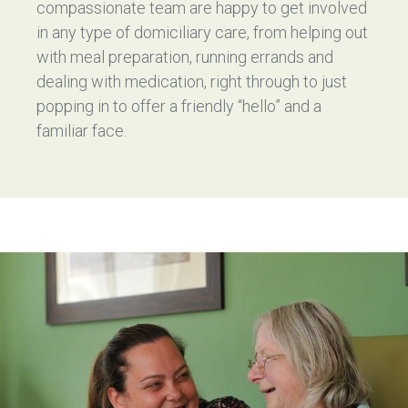
compassionate team are happy to get involved
in any type of domiciliary care, from helping out
with meal preparation, running errands and
dealing with medication, right through to just
popping in to offer a friendly “hello” and a
familiar face.