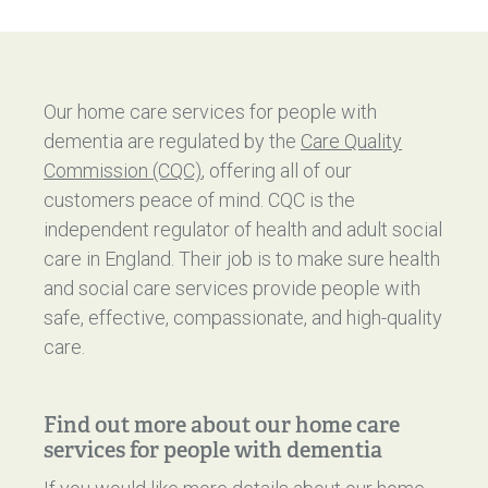
Our home care services for people with
dementia are regulated by the
Care Quality
Commission (CQC)
, offering all of our
customers peace of mind. CQC is the
independent regulator of health and adult social
care in England. Their job is to make sure health
and social care services provide people with
safe, effective, compassionate, and high-quality
care.
Find out more about our home care
services for people with dementia