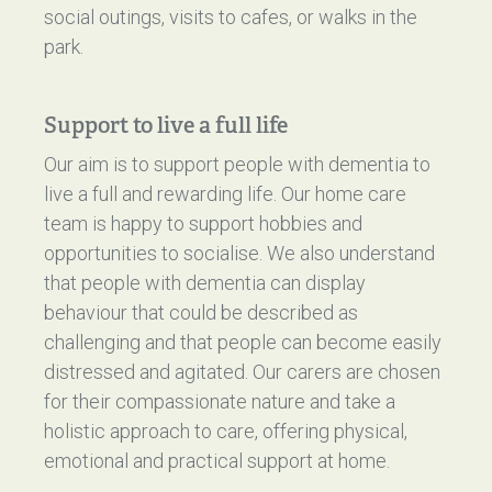
social outings, visits to cafes, or walks in the
park.
Support to live a full life
Our aim is to support people with dementia to
live a full and rewarding life. Our home care
team is happy to support hobbies and
opportunities to socialise. We also understand
that people with dementia can display
behaviour that could be described as
challenging and that people can become easily
distressed and agitated. Our carers are chosen
for their compassionate nature and take a
holistic approach to care, offering physical,
emotional and practical support at home.