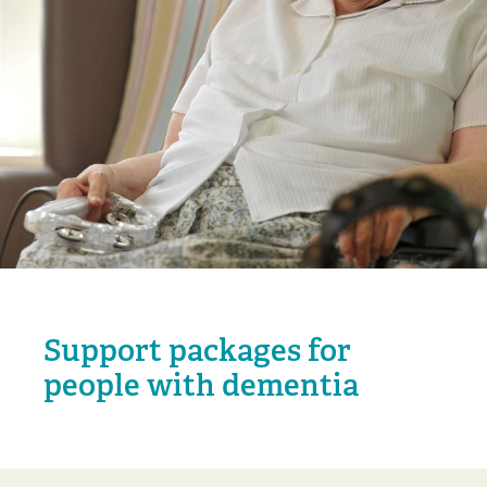
Support packages for
people with dementia